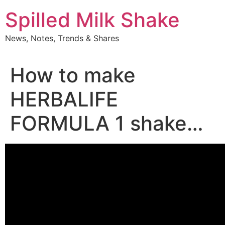
Skip
Spilled Milk Shake
to
content
News, Notes, Trends & Shares
How to make
HERBALIFE
FORMULA 1 shake…