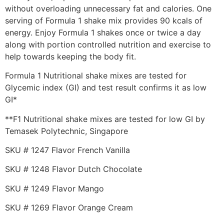
without overloading unnecessary fat and calories. One
serving of Formula 1 shake mix provides 90 kcals of
energy. Enjoy Formula 1 shakes once or twice a day
along with portion controlled nutrition and exercise to
help towards keeping the body fit.
Formula 1 Nutritional shake mixes are tested for
Glycemic index (GI) and test result confirms it as low
GI*
**F1 Nutritional shake mixes are tested for low GI by
Temasek Polytechnic, Singapore
SKU # 1247 Flavor French Vanilla
SKU # 1248 Flavor Dutch Chocolate
SKU # 1249 Flavor Mango
SKU # 1269 Flavor Orange Cream