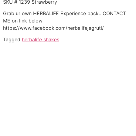
SKU # 1239 Strawberry
Grab ur own HERBALIFE Experience pack.. CONTACT
ME on link below
https://www.facebook.com/herbalifejagruti/
Tagged
herbalife shakes