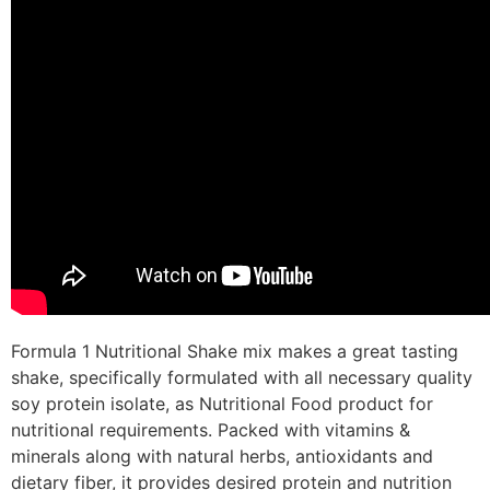
Formula 1 Nutritional Shake mix makes a great tasting
shake, specifically formulated with all necessary quality
soy protein isolate, as Nutritional Food product for
nutritional requirements. Packed with vitamins &
minerals along with natural herbs, antioxidants and
dietary fiber, it provides desired protein and nutrition