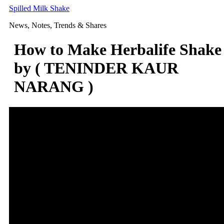
Skip
Spilled Milk Shake
to
News, Notes, Trends & Shares
content
How to Make Herbalife Shake
by ( TENINDER KAUR
NARANG )