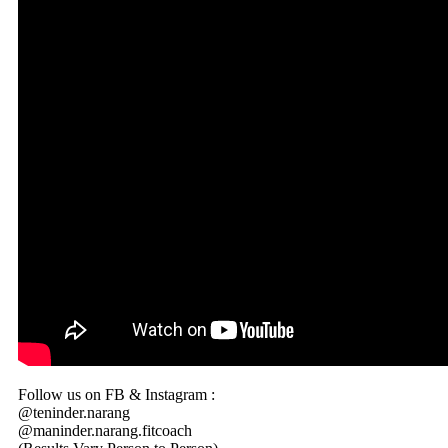
Follow us on FB & Instagram :
@teninder.narang
@maninder.narang.fitcoach