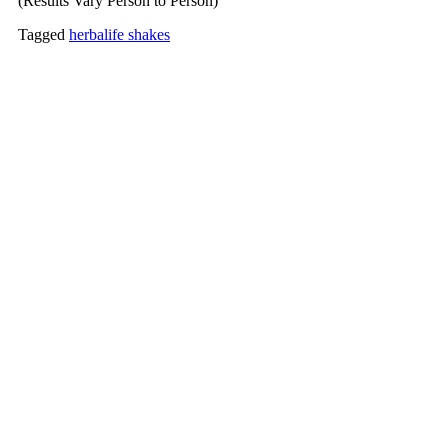
(Results Vary Person to Person)
Tagged
herbalife shakes