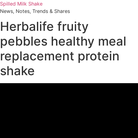
Skip
Spilled Milk Shake
to
News, Notes, Trends & Shares
content
Herbalife fruity
pebbles healthy meal
replacement protein
shake