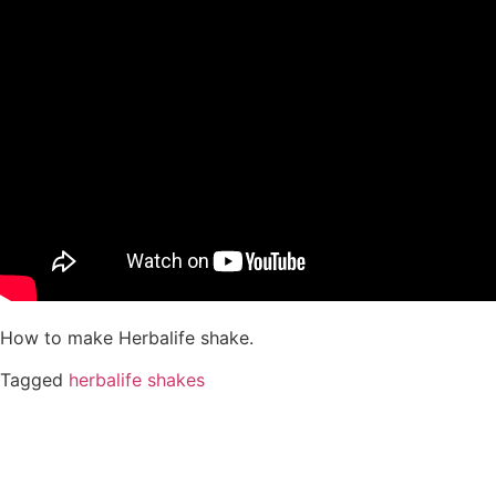
How to make Herbalife shake.
Tagged
herbalife shakes