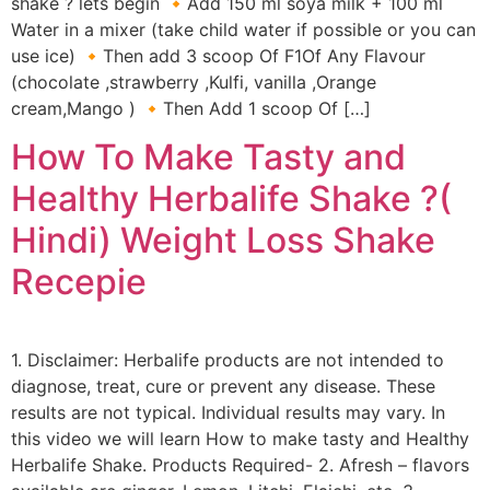
shake ? lets begin 🔸Add 150 ml soya milk + 100 ml
Water in a mixer (take child water if possible or you can
use ice) 🔸Then add 3 scoop Of F1Of Any Flavour
(chocolate ,strawberry ,Kulfi, vanilla ,Orange
cream,Mango ) 🔸Then Add 1 scoop Of […]
How To Make Tasty and
Healthy Herbalife Shake ?(
Hindi) Weight Loss Shake
Recepie
1. Disclaimer: Herbalife products are not intended to
diagnose, treat, cure or prevent any disease. These
results are not typical. Individual results may vary. In
this video we will learn How to make tasty and Healthy
Herbalife Shake. Products Required- 2. Afresh – flavors