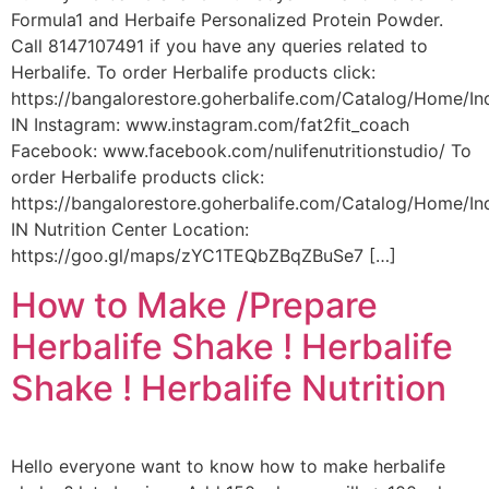
Formula1 and Herbaife Personalized Protein Powder.
Call 8147107491 if you have any queries related to
Herbalife. To order Herbalife products click:
https://bangalorestore.goherbalife.com/Catalog/Home/In
IN Instagram: www.instagram.com/fat2fit_coach
Facebook: www.facebook.com/nulifenutritionstudio/ To
order Herbalife products click:
https://bangalorestore.goherbalife.com/Catalog/Home/In
IN Nutrition Center Location:
https://goo.gl/maps/zYC1TEQbZBqZBuSe7 […]
How to Make /Prepare
Herbalife Shake ! Herbalife
Shake ! Herbalife Nutrition
Hello everyone want to know how to make herbalife