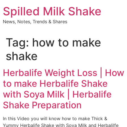
Skip
Spilled Milk Shake
to
content
News, Notes, Trends & Shares
Tag:
how to make
shake
Herbalife Weight Loss | How
to make Herbalife Shake
with Soya Milk | Herbalife
Shake Preparation
In this Video you will know how to make Thick &
Yummy Herbalife Shake with Soya Milk and Herbalilfe