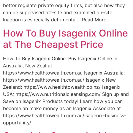
better regulate private equity firms, but also how they
can be supervised off-site and examined on-site.
Inaction is especially detrimental… Read More…
How To Buy Isagenix Online
at The Cheapest Price
How To Buy Isagenix Online. Buy Isagenix Online in
Australia, New Zeal at
https://www.healthtowealth.com.au Isagenix Australia:
https://www.healthtowealth.com.au/ Isagenix New
Zealand: https://www.healthtowealth.co.nz/ Isagenix
USA: https://www.nutritionalcleansing.com/ Sign up and
Save on Isagenix Products today! Learn how you can
become an make money as an Isagenix Associate at
https://www.healthtowealth.com.au/isagenix-business-
opportunity/