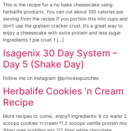
This is the recipe for a no bake cheesecake using
herbalife products. You can cut about 100 calories per
serving from the recipe if you portion this into cups and
don’t use the graham cracker crust. It’s a great way to
enjoy a cheesecake with extra protein and less sugar.
Ingredients 1 pie crust 1 […]
Isagenix 30 Day System –
Day 5 (Shake Day)
Follow me on Instagram @princesspunches
Herbalife Cookies ‘n Cream
Recipe
More recipes to come.. enjoy!! Ingredients: 8 oz water 2
scoops cookies ‘n cream f1 2 scoops vanilla protein mix
1tbsp ores pudding mix 1/2 tbsp white chocolate