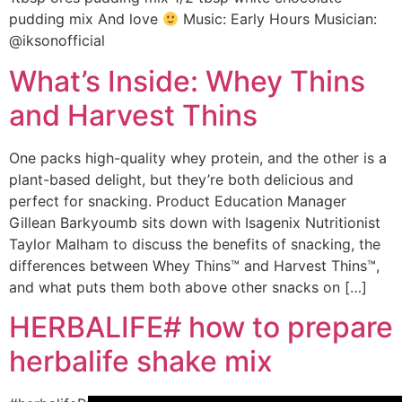
pudding mix And love
Music: Early Hours Musician:
@iksonofficial
What’s Inside: Whey Thins
and Harvest Thins
One packs high-quality whey protein, and the other is a
plant-based delight, but they’re both delicious and
perfect for snacking. Product Education Manager
Gillean Barkyoumb sits down with Isagenix Nutritionist
Taylor Malham to discuss the benefits of snacking, the
differences between Whey Thins™ and Harvest Thins™,
and what puts them both above other snacks on […]
HERBALIFE# how to prepare
herbalife shake mix