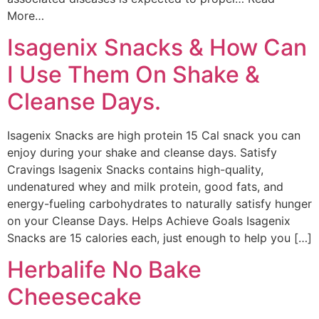
More…
Isagenix Snacks & How Can
I Use Them On Shake &
Cleanse Days.
Isagenix Snacks are high protein 15 Cal snack you can
enjoy during your shake and cleanse days. Satisfy
Cravings Isagenix Snacks contains high-quality,
undenatured whey and milk protein, good fats, and
energy-fueling carbohydrates to naturally satisfy hunger
on your Cleanse Days. Helps Achieve Goals Isagenix
Snacks are 15 calories each, just enough to help you […]
Herbalife No Bake
Cheesecake