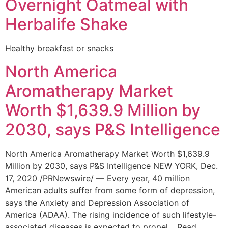
Overnight Oatmeal with
Herbalife Shake
Healthy breakfast or snacks
North America
Aromatherapy Market
Worth $1,639.9 Million by
2030, says P&S Intelligence
North America Aromatherapy Market Worth $1,639.9
Million by 2030, says P&S Intelligence NEW YORK, Dec.
17, 2020 /PRNewswire/ — Every year, 40 million
American adults suffer from some form of depression,
says the Anxiety and Depression Association of
America (ADAA). The rising incidence of such lifestyle-
associated diseases is expected to propel… Read