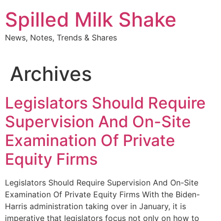
Skip
Spilled Milk Shake
to
content
News, Notes, Trends & Shares
Archives
Legislators Should Require
Supervision And On-Site
Examination Of Private
Equity Firms
Legislators Should Require Supervision And On-Site
Examination Of Private Equity Firms With the Biden-
Harris administration taking over in January, it is
imperative that legislators focus not only on how to