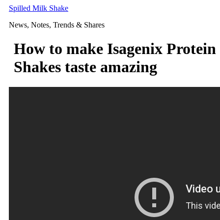
Skip
Spilled Milk Shake
to
News, Notes, Trends & Shares
content
How to make Isagenix Protein
Shakes taste amazing