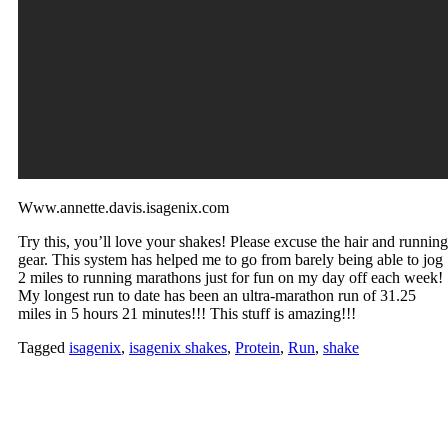
Www.annette.davis.isagenix.com
Try this, you’ll love your shakes! Please excuse the hair and running
gear. This system has helped me to go from barely being able to jog
2 miles to running marathons just for fun on my day off each week!
My longest run to date has been an ultra-marathon run of 31.25
miles in 5 hours 21 minutes!!! This stuff is amazing!!!
Tagged
isagenix
,
isagenix shakes
,
Protein
,
Run
,
shake