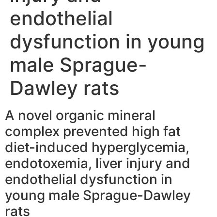
endothelial
dysfunction in young
male Sprague-
Dawley rats
A novel organic mineral
complex prevented high fat
diet-induced hyperglycemia,
endotoxemia, liver injury and
endothelial dysfunction in
young male Sprague-Dawley
rats