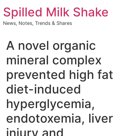
Skip
Spilled Milk Shake
to
content
News, Notes, Trends & Shares
A novel organic
mineral complex
prevented high fat
diet-induced
hyperglycemia,
endotoxemia, liver
injury and