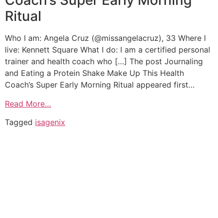
Coach’s Super Early Morning
Ritual
Who I am: Angela Cruz (@missangelacruz), 33 Where I
live: Kennett Square What I do: I am a certified personal
trainer and health coach who […] The post Journaling
and Eating a Protein Shake Make Up This Health
Coach’s Super Early Morning Ritual appeared first…
Read More…
Tagged
isagenix