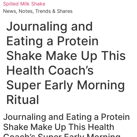
Skip
Spilled Milk Shake
to
News, Notes, Trends & Shares
content
Journaling and
Eating a Protein
Shake Make Up This
Health Coach’s
Super Early Morning
Ritual
Journaling and Eating a Protein
Shake Make Up This Health