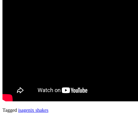
Tagged
isagenix shakes