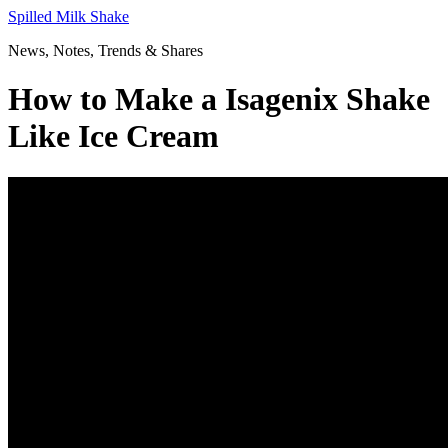
Skip
Spilled Milk Shake
to
News, Notes, Trends & Shares
content
How to Make a Isagenix Shake
Like Ice Cream