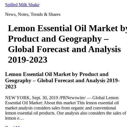
Skip
Spilled Milk Shake
to
News, Notes, Trends & Shares
content
Lemon Essential Oil Market b
Product and Geography –
Global Forecast and Analysis
2019-2023
Lemon Essential Oil Market by Product and
Geography – Global Forecast and Analysis 2019-
2023
NEW YORK, Sept. 30, 2019 /PRNewswire/ — Global Lemon
Essential Oil Market: About this market This lemon essential oil
market analysis considers sales from organic and conventional
lemon essential oil products. Our analysis also considers the sales of
lemon e…