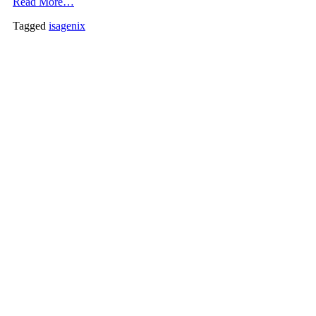
Read More…
Tagged
isagenix