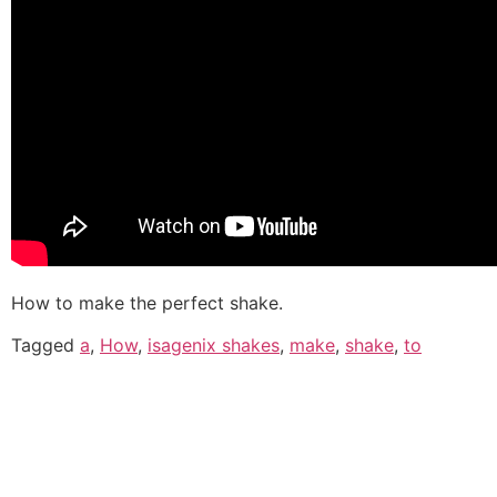
How to make the perfect shake.
Tagged
a
,
How
,
isagenix shakes
,
make
,
shake
,
to