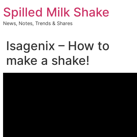
Skip
Spilled Milk Shake
to
content
News, Notes, Trends & Shares
Isagenix – How to
make a shake!