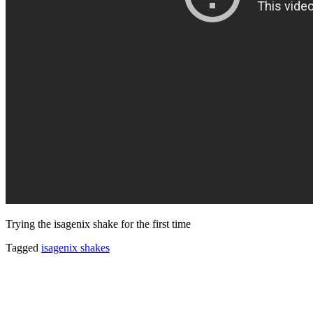
Trying the isagenix shake for the first time
Tagged
isagenix shakes