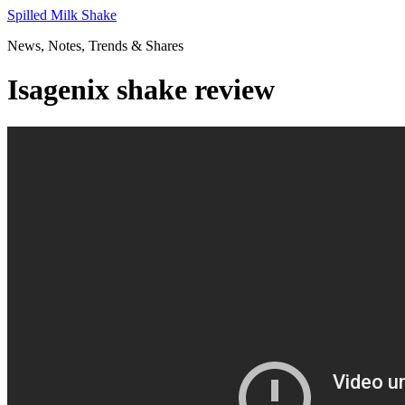
Skip
Spilled Milk Shake
to
News, Notes, Trends & Shares
content
Isagenix shake review