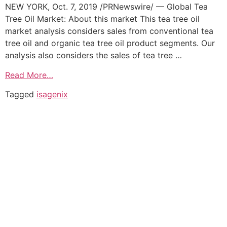
NEW YORK, Oct. 7, 2019 /PRNewswire/ — Global Tea
Tree Oil Market: About this market This tea tree oil
market analysis considers sales from conventional tea
tree oil and organic tea tree oil product segments. Our
analysis also considers the sales of tea tree …
Read More…
Tagged
isagenix