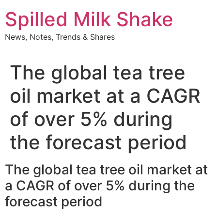
Skip
Spilled Milk Shake
to
content
News, Notes, Trends & Shares
The global tea tree
oil market at a CAGR
of over 5% during
the forecast period
The global tea tree oil market at
a CAGR of over 5% during the
forecast period