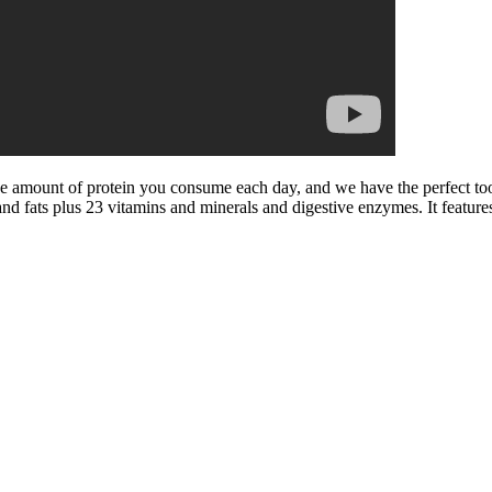
the amount of protein you consume each day, and we have the perfect t
nd fats plus 23 vitamins and minerals and digestive enzymes. It feature