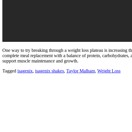
One way to try breaking through a weight loss plateau is increasing 
complete meal replacement with a balance of protein, carbohydrates, a
support muscle maintenance and growth.
Tagged
isagenix
,
isagenix shakes
,
Taylor Malham
,
Weight Loss