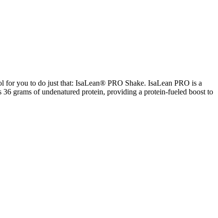
ool for you to do just that: IsaLean® PRO Shake. IsaLean PRO is a
s 36 grams of undenatured protein, providing a protein-fueled boost to