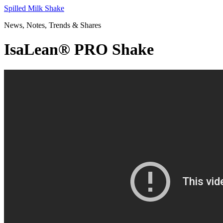
Skip
Spilled Milk Shake
to
News, Notes, Trends & Shares
content
IsaLean® PRO Shake