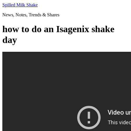
Skip
Spilled Milk Shake
to
News, Notes, Trends & Shares
content
how to do an Isagenix shake
day