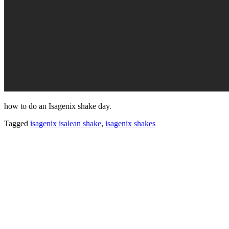
how to do an Isagenix shake day.
Tagged
isagenix isalean shake
,
isagenix shakes