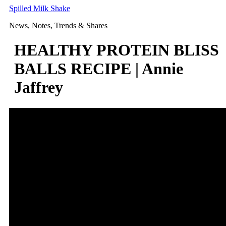
Skip
Spilled Milk Shake
to
News, Notes, Trends & Shares
content
HEALTHY PROTEIN BLISS
BALLS RECIPE | Annie
Jaffrey