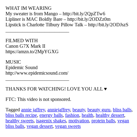
WHAT IM WEARING
My sweater is from Mango – http://bit.ly/2QpZTw6
Lipliner is MAC Boldly Bare – http://bit.ly/2ODZz0m
Lipstick is Charlotte Tilbury Pillow Talk – http://bit.ly/2ODJszS
__________________________
FILMED WITH
Canon G7X Mark II
https://amzn.to/2MpYGXG
MUSIC
Epidemic Sound
http://www.epidemicsound.com/
__________________________
THANKS FOR WATCHING! LOVE YOU ALL ♥
FTC: This video is not sponsored.
Tagged
annie jaffrey
,
anniejaffrey
,
beauty
,
beauty guru
,
bliss balls
,
bliss balls recipe
,
energy balls
,
fashion
,
health
,
healthy dessert
,
healthy sweets
,
isagenix shakes
,
motivation
,
protein balls
,
vegan
bliss balls
,
vegan dessert
,
vegan sweets