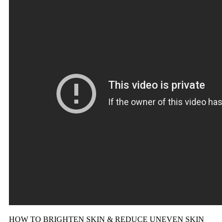
HOW TO BRIGHTEN SKIN & REDUCE UNEVEN SKIN