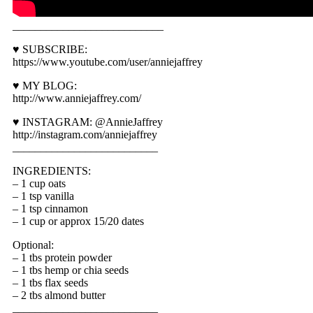
___________________________
♥ SUBSCRIBE:
https://www.youtube.com/user/anniejaffrey
♥ MY BLOG:
http://www.anniejaffrey.com/
♥ INSTAGRAM: @AnnieJaffrey
http://instagram.com/anniejaffrey
__________________________
INGREDIENTS:
– 1 cup oats
– 1 tsp vanilla
– 1 tsp cinnamon
– 1 cup or approx 15/20 dates
Optional:
– 1 tbs protein powder
– 1 tbs hemp or chia seeds
– 1 tbs flax seeds
– 2 tbs almond butter
__________________________