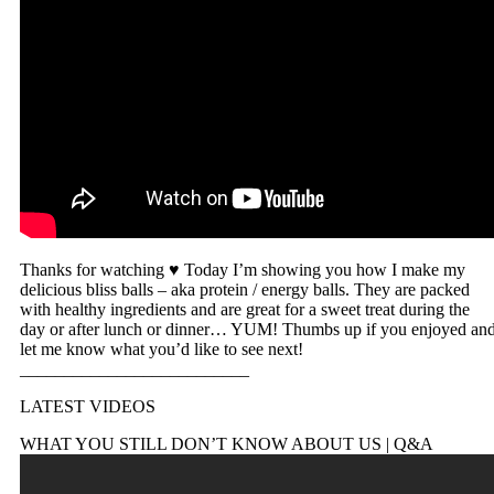
Thanks for watching ♥ Today I’m showing you how I make my
delicious bliss balls – aka protein / energy balls. They are packed
with healthy ingredients and are great for a sweet treat during the
day or after lunch or dinner… YUM! Thumbs up if you enjoyed an
let me know what you’d like to see next!
__________________________
LATEST VIDEOS
WHAT YOU STILL DON’T KNOW ABOUT US | Q&A