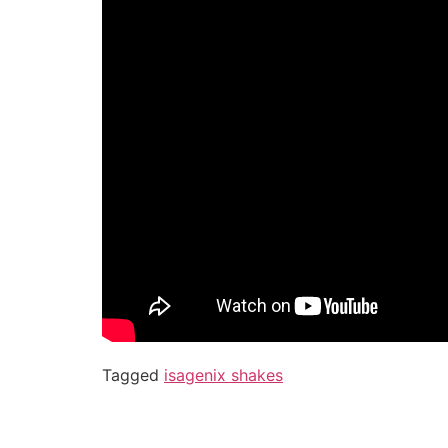
Tagged
isagenix shakes