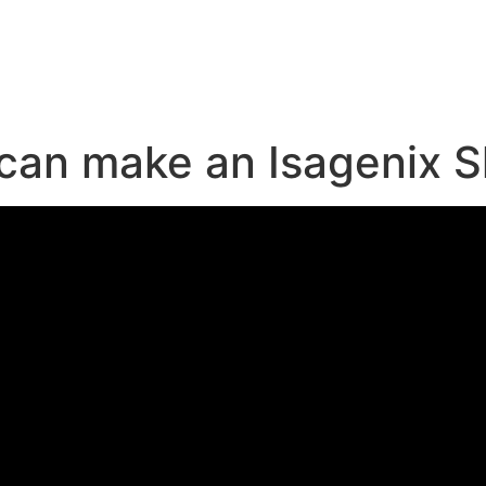
e
 can make an Isagenix 