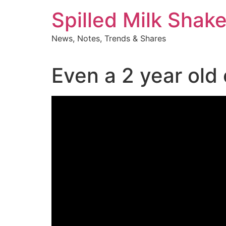
Skip
Spilled Milk Shak
to
content
News, Notes, Trends & Shares
Even a 2 year old