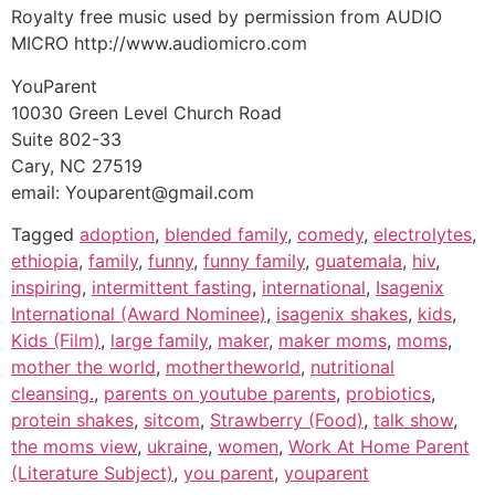
Royalty free music used by permission from AUDIO
MICRO http://www.audiomicro.com
YouParent
10030 Green Level Church Road
Suite 802-33
Cary, NC 27519
email: Youparent@gmail.com
Tagged
adoption
,
blended family
,
comedy
,
electrolytes
,
ethiopia
,
family
,
funny
,
funny family
,
guatemala
,
hiv
,
inspiring
,
intermittent fasting
,
international
,
Isagenix
International (Award Nominee)
,
isagenix shakes
,
kids
,
Kids (Film)
,
large family
,
maker
,
maker moms
,
moms
,
mother the world
,
mothertheworld
,
nutritional
cleansing.
,
parents on youtube parents
,
probiotics
,
protein shakes
,
sitcom
,
Strawberry (Food)
,
talk show
,
the moms view
,
ukraine
,
women
,
Work At Home Parent
(Literature Subject)
,
you parent
,
youparent