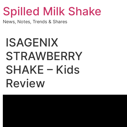
Skip
Spilled Milk Shake
to
content
News, Notes, Trends & Shares
ISAGENIX
STRAWBERRY
SHAKE – Kids
Review