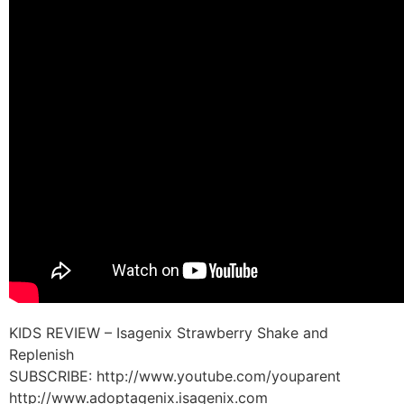
KIDS REVIEW – Isagenix Strawberry Shake and
Replenish
SUBSCRIBE: http://www.youtube.com/youparent
http://www.adoptagenix.isagenix.com