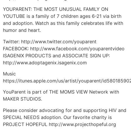
YOUPARENT: THE MOST UNUSUAL FAMILY ON
YOUTUBE is a family of 7 children ages 6-21 via birth
and adoption. Watch as this family celebrates life with
humor and heart.
Twitter: http://www.twitter.com/youparent
FACEBOOK: http://www.facebook.com/youparentvideo
ISAGENIX PRODUCTS and ASSOCIATE SIGN UP:
http://www.adoptagenix.isagenix.com
Music
https://itunes.apple.com/us/artist/youparent/id58018590
YouParent is part of THE MOMS VIEW Network with
MAKER STUDIOS.
Please consider advocating for and supporting HIV and
SPECIAL NEEDS adoption. Our favorite charity is
PROJECT HOPEFUL http://www.projecthopeful.org