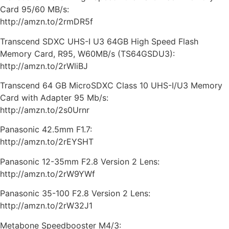
Card 95/60 MB/s:
http://amzn.to/2rmDR5f
Transcend SDXC UHS-I U3 64GB High Speed Flash
Memory Card, R95, W60MB/s (TS64GSDU3):
http://amzn.to/2rWliBJ
Transcend 64 GB MicroSDXC Class 10 UHS-I/U3 Memory
Card with Adapter 95 Mb/s:
http://amzn.to/2s0Urnr
Panasonic 42.5mm F1.7:
http://amzn.to/2rEYSHT
Panasonic 12-35mm F2.8 Version 2 Lens:
http://amzn.to/2rW9YWf
Panasonic 35-100 F2.8 Version 2 Lens:
http://amzn.to/2rW32J1
Metabone Speedbooster M4/3: