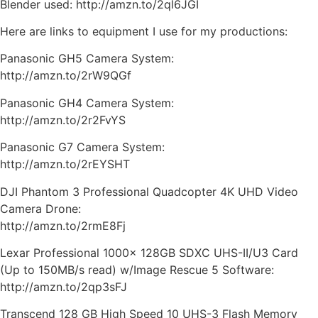
Blender used: http://amzn.to/2ql6JGI
Here are links to equipment I use for my productions:
Panasonic GH5 Camera System:
http://amzn.to/2rW9QGf
Panasonic GH4 Camera System:
http://amzn.to/2r2FvYS
Panasonic G7 Camera System:
http://amzn.to/2rEYSHT
DJI Phantom 3 Professional Quadcopter 4K UHD Video
Camera Drone:
http://amzn.to/2rmE8Fj
Lexar Professional 1000x 128GB SDXC UHS-II/U3 Card
(Up to 150MB/s read) w/Image Rescue 5 Software:
http://amzn.to/2qp3sFJ
Transcend 128 GB High Speed 10 UHS-3 Flash Memory