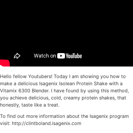
Hello fellow Youtubers! Today I am showing you how to
make a delicious Isagenix Isolean Protein Shake with a
Vitamix 6300 Blender. I have found by using this method,
you achieve delicious, cold, creamy protein shakes, that
honestly, taste like a treat.
To find out more information about the Isagenix program
visit: http://clintboland.isagenix.com