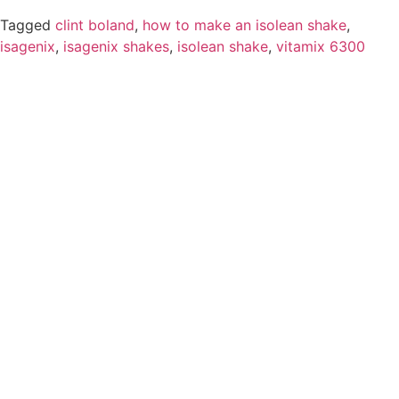
Tagged
clint boland
,
how to make an isolean shake
,
isagenix
,
isagenix shakes
,
isolean shake
,
vitamix 6300