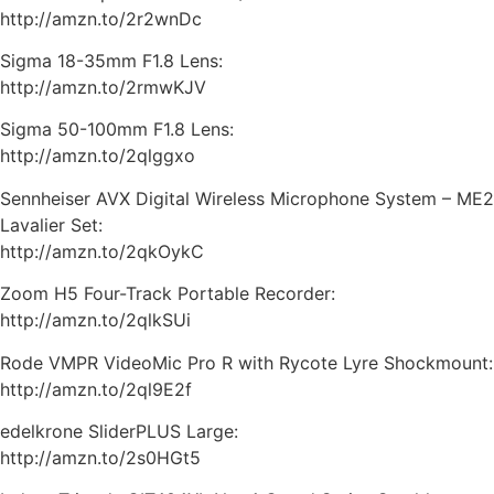
http://amzn.to/2r2wnDc
Sigma 18-35mm F1.8 Lens:
http://amzn.to/2rmwKJV
Sigma 50-100mm F1.8 Lens:
http://amzn.to/2qlggxo
Sennheiser AVX Digital Wireless Microphone System – ME2
Lavalier Set:
http://amzn.to/2qkOykC
Zoom H5 Four-Track Portable Recorder:
http://amzn.to/2qlkSUi
Rode VMPR VideoMic Pro R with Rycote Lyre Shockmount:
http://amzn.to/2ql9E2f
edelkrone SliderPLUS Large:
http://amzn.to/2s0HGt5