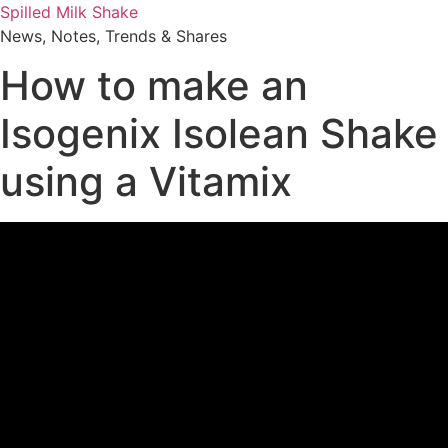
Skip
Spilled Milk Shake
to
News, Notes, Trends & Shares
content
How to make an
Isogenix Isolean Shake
using a Vitamix