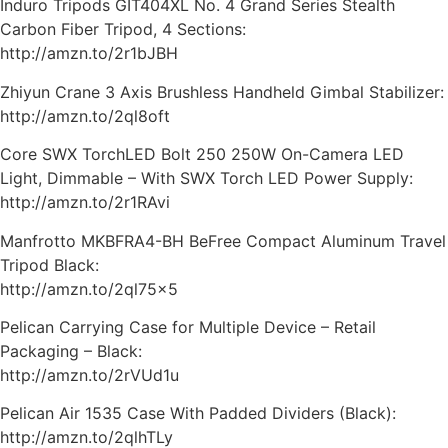
Induro Tripods GIT404XL No. 4 Grand Series Stealth
Carbon Fiber Tripod, 4 Sections:
http://amzn.to/2r1bJBH
Zhiyun Crane 3 Axis Brushless Handheld Gimbal Stabilizer:
http://amzn.to/2ql8oft
Core SWX TorchLED Bolt 250 250W On-Camera LED
Light, Dimmable – With SWX Torch LED Power Supply:
http://amzn.to/2r1RAvi
Manfrotto MKBFRA4-BH BeFree Compact Aluminum Travel
Tripod Black:
http://amzn.to/2ql75x5
Pelican Carrying Case for Multiple Device – Retail
Packaging – Black:
http://amzn.to/2rVUd1u
Pelican Air 1535 Case With Padded Dividers (Black):
http://amzn.to/2qlhTLy