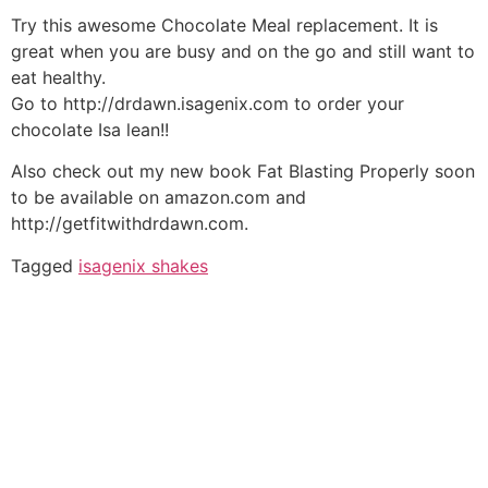
Try this awesome Chocolate Meal replacement. It is
great when you are busy and on the go and still want to
eat healthy.
Go to http://drdawn.isagenix.com to order your
chocolate Isa lean!!
Also check out my new book Fat Blasting Properly soon
to be available on amazon.com and
http://getfitwithdrdawn.com.
Tagged
isagenix shakes