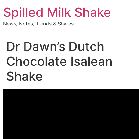
Skip
Spilled Milk Shake
to
content
News, Notes, Trends & Shares
Dr Dawn’s Dutch
Chocolate Isalean
Shake