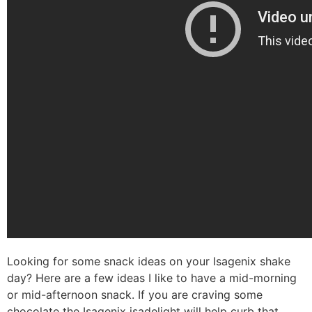
Looking for some snack ideas on your Isagenix shake
day? Here are a few ideas I like to have a mid-morning
or mid-afternoon snack. If you are craving some
chocolate the Isagenix isadelight will help curb that