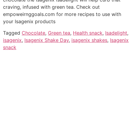
craving, infused with green tea. Check out
empoweirnggoals.com for more recipes to use with
your Isagenix products
Tagged
Chocolate
,
Green tea
,
Health snack
,
Isadelight
,
isagenix
,
Isagenix Shake Day
,
isagenix shakes
,
Isagenix
snack