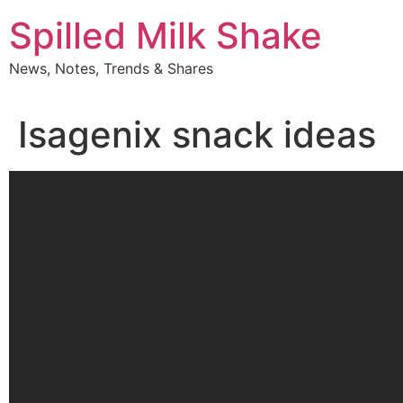
Skip
Spilled Milk Shake
to
content
News, Notes, Trends & Shares
Isagenix snack ideas