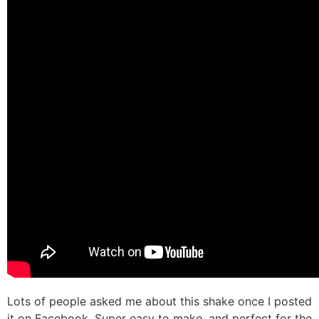
Lots of people asked me about this shake once I posted
it on Facebook. Super easy to make, and perfect for the