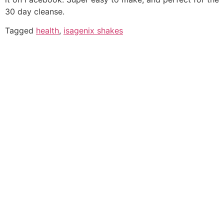
30 day cleanse.
Tagged
health
,
isagenix shakes