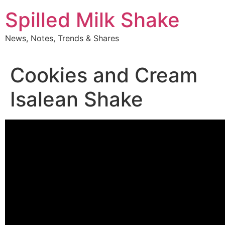
Skip
Spilled Milk Shake
to
content
News, Notes, Trends & Shares
Cookies and Cream
Isalean Shake