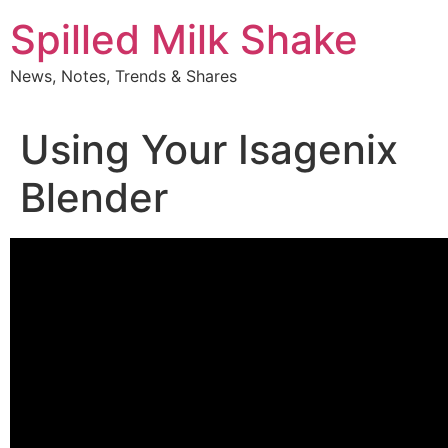
Skip
Spilled Milk Shake
to
content
News, Notes, Trends & Shares
Using Your Isagenix
Blender