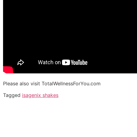
Please also visit TotalWellnessForYou.com
Tagged
isagenix shakes