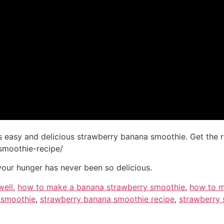
s easy and delicious strawberry banana smoothie. Get the re
smoothie-recipe/
your hunger has never been so delicious.
well
,
how to make a banana strawberry smoothie
,
how to m
 smoothie
,
strawberry banana smoothie recipe
,
strawberry