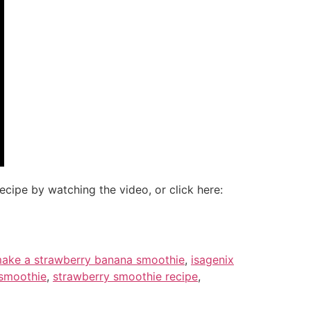
cipe by watching the video, or click here:
ake a strawberry banana smoothie
,
isagenix
 smoothie
,
strawberry smoothie recipe
,