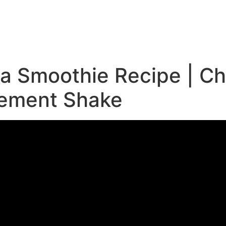
e
 Smoothie Recipe | Chr
cement Shake