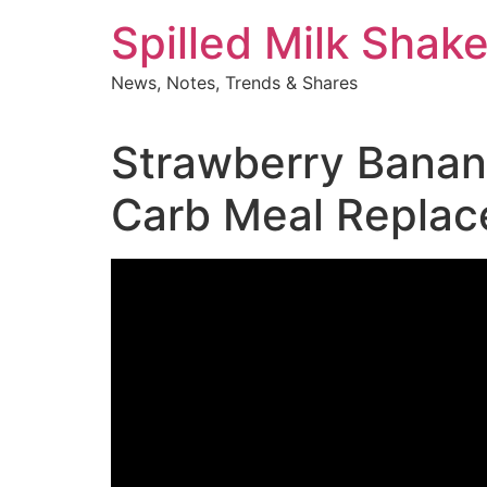
Skip
Spilled Milk Shak
to
content
News, Notes, Trends & Shares
Strawberry Banana
Carb Meal Repla