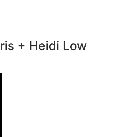
is + Heidi Low