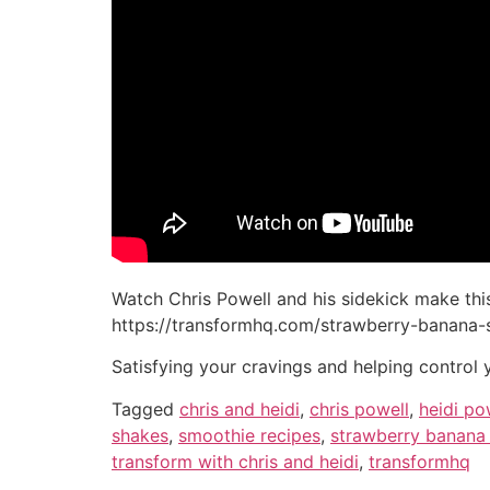
Watch Chris Powell and his sidekick make thi
https://transformhq.com/strawberry-banana-
Satisfying your cravings and helping control 
Tagged
chris and heidi
,
chris powell
,
heidi po
shakes
,
smoothie recipes
,
strawberry banana
transform with chris and heidi
,
transformhq