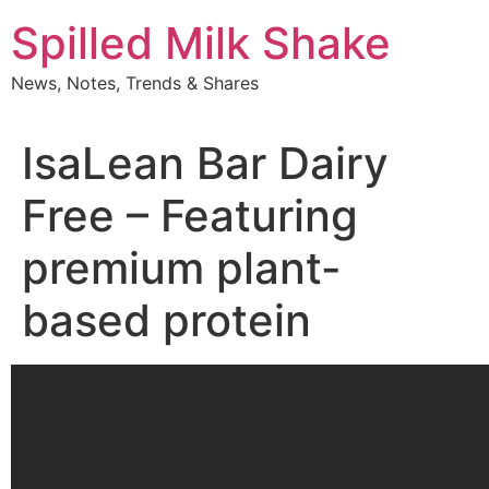
Skip
Spilled Milk Shake
to
content
News, Notes, Trends & Shares
IsaLean Bar Dairy
Free – Featuring
premium plant-
based protein