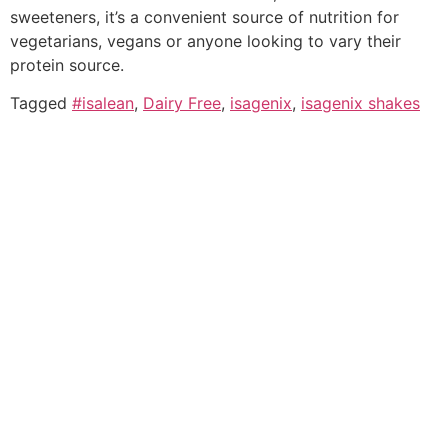
sweeteners, it’s a convenient source of nutrition for
vegetarians, vegans or anyone looking to vary their
protein source.
Tagged
#isalean
,
Dairy Free
,
isagenix
,
isagenix shakes