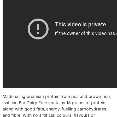
Made using premium protein from pea and brown rice,
IsaLean Bar Dairy Free contains 18 grams of protein
along with good fats, energy-fuelling carbohydrates
and fibre. With no artificial colours, flavours or