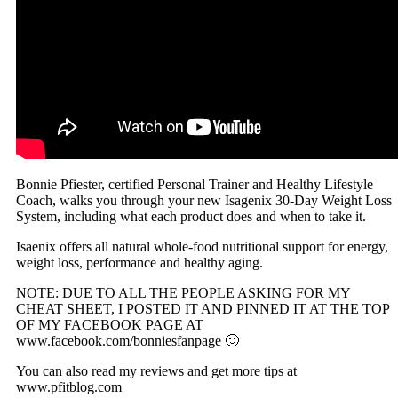
Bonnie Pfiester, certified Personal Trainer and Healthy Lifestyle
Coach, walks you through your new Isagenix 30-Day Weight Loss
System, including what each product does and when to take it.
Isaenix offers all natural whole-food nutritional support for energy,
weight loss, performance and healthy aging.
NOTE: DUE TO ALL THE PEOPLE ASKING FOR MY
CHEAT SHEET, I POSTED IT AND PINNED IT AT THE TOP
OF MY FACEBOOK PAGE AT
www.facebook.com/bonniesfanpage 🙂
You can also read my reviews and get more tips at
www.pfitblog.com