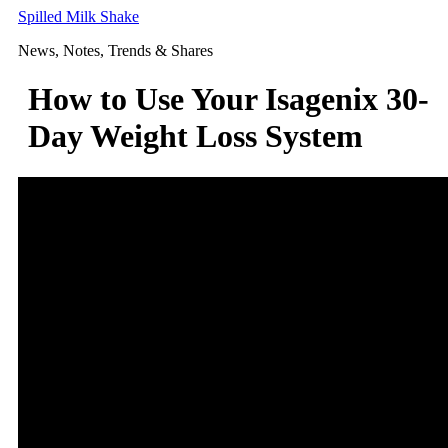
Skip
Spilled Milk Shake
to
News, Notes, Trends & Shares
content
How to Use Your Isagenix 30-
Day Weight Loss System