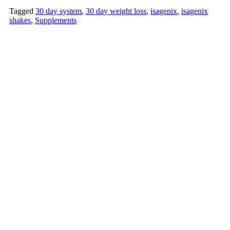
Tagged
30 day system
,
30 day weight loss
,
isagenix
,
isagenix
shakes
,
Supplements