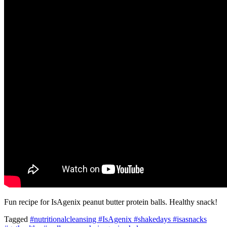
Fun recipe for IsAgenix peanut butter protein balls. Healthy snack!
Tagged
#nutritionalcleansing #IsAgenix #shakedays #isasnacks