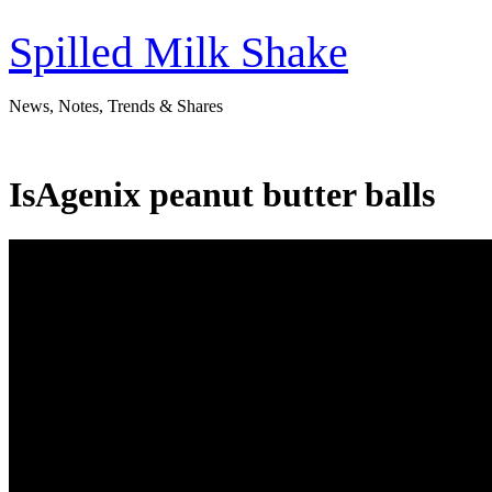
Skip
to
Spilled Milk Shake
content
News, Notes, Trends & Shares
IsAgenix peanut butter balls