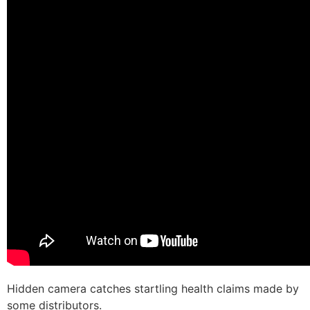
Hidden camera catches startling health claims made by
some distributors.