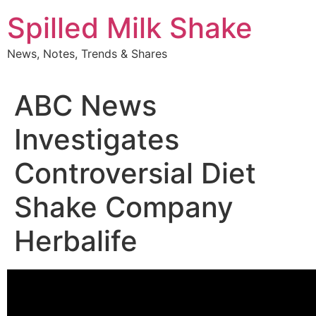
Skip
Spilled Milk Shake
to
content
News, Notes, Trends & Shares
ABC News
Investigates
Controversial Diet
Shake Company
Herbalife