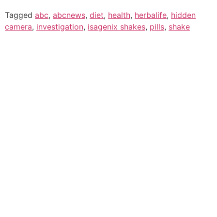
Tagged
abc
,
abcnews
,
diet
,
health
,
herbalife
,
hidden
camera
,
investigation
,
isagenix shakes
,
pills
,
shake