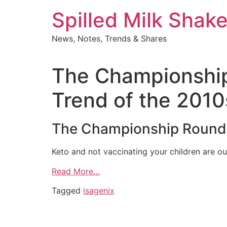
Skip
Spilled Milk Shak
to
content
News, Notes, Trends & Shares
The Championship
Trend of the 2010
The Championship Round:
Keto and not vaccinating your children are our
Read More…
Tagged
isagenix