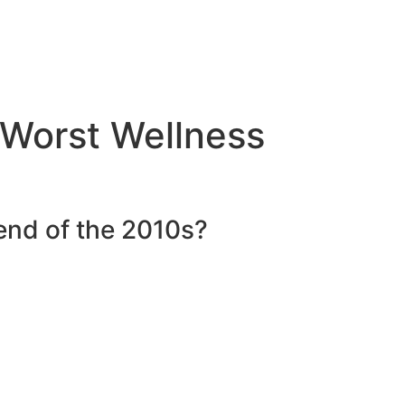
Worst Wellness
nd of the 2010s?