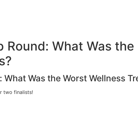
e
 Round: What Was the 
s?
 What Was the Worst Wellness Tre
 two finalists!