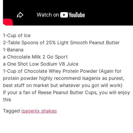
1-Cup of Ice
2-Table Spoons of 25% Light Smooth Peanut Butter
1-Banana
a Chocolate Milk 2 Go Sport
a One Shot Low Sodium V8 Juice
1-Cup of Chocolate Whey Protein Powder (Again for
protein powder highly recommend Isagenix as purest,
best stuff on market but whatever you got will work)
If your a fan of Reese Peanut Butter Cups, you will enjoy
this
Tagged
isagenix shakes