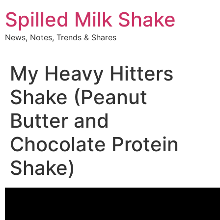
Skip
Spilled Milk Shake
to
content
News, Notes, Trends & Shares
My Heavy Hitters
Shake (Peanut
Butter and
Chocolate Protein
Shake)