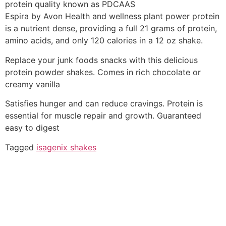
protein quality known as PDCAAS
Espira by Avon Health and wellness plant power protein
is a nutrient dense, providing a full 21 grams of protein,
amino acids, and only 120 calories in a 12 oz shake.
Replace your junk foods snacks with this delicious
protein powder shakes. Comes in rich chocolate or
creamy vanilla
Satisfies hunger and can reduce cravings. Protein is
essential for muscle repair and growth. Guaranteed
easy to digest
Tagged
isagenix shakes