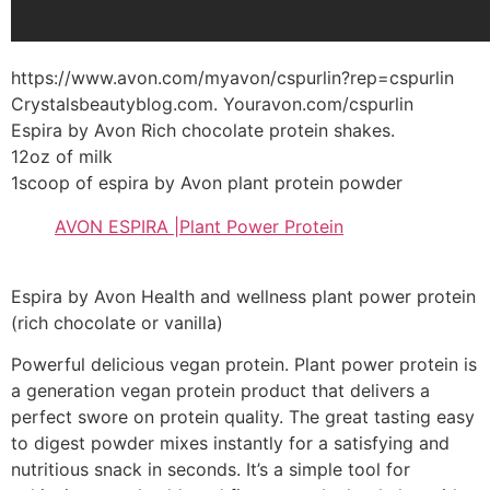
https://www.avon.com/myavon/cspurlin?rep=cspurlin
Crystalsbeautyblog.com. Youravon.com/cspurlin
Espira by Avon Rich chocolate protein shakes.
12oz of milk
1scoop of espira by Avon plant protein powder
AVON ESPIRA |Plant Power Protein
Espira by Avon Health and wellness plant power protein
(rich chocolate or vanilla)
Powerful delicious vegan protein. Plant power protein is
a generation vegan protein product that delivers a
perfect swore on protein quality. The great tasting easy
to digest powder mixes instantly for a satisfying and
nutritious snack in seconds. It’s a simple tool for