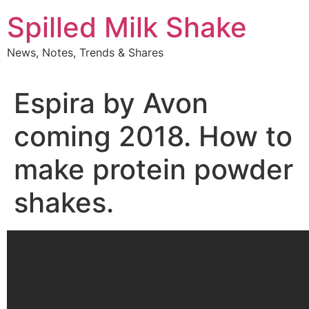
Skip
Spilled Milk Shake
to
content
News, Notes, Trends & Shares
Espira by Avon
coming 2018. How to
make protein powder
shakes.