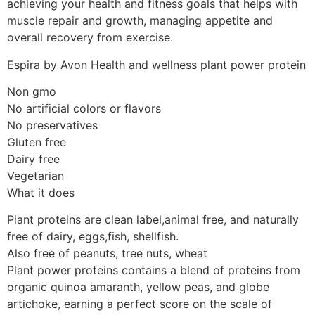
achieving your health and fitness goals that helps with
muscle repair and growth, managing appetite and
overall recovery from exercise.
Espira by Avon Health and wellness plant power protein
Non gmo
No artificial colors or flavors
No preservatives
Gluten free
Dairy free
Vegetarian
What it does
Plant proteins are clean label,animal free, and naturally
free of dairy, eggs,fish, shellfish.
Also free of peanuts, tree nuts, wheat
Plant power proteins contains a blend of proteins from
organic quinoa amaranth, yellow peas, and globe
artichoke, earning a perfect score on the scale of