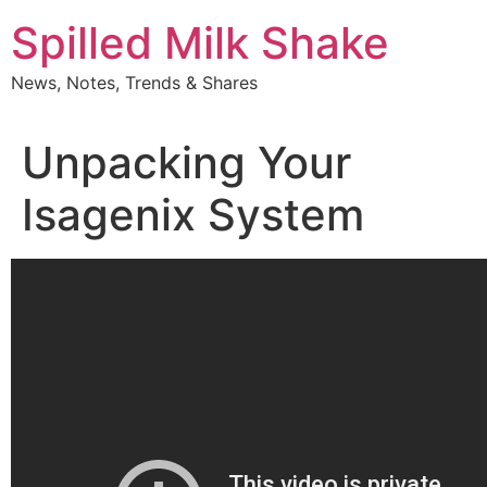
Skip
Spilled Milk Shake
to
content
News, Notes, Trends & Shares
Unpacking Your
Isagenix System