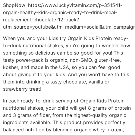
ShopNow: https://www.luckyvitamin.com/p-351541-
orgain-healthy-kids-organic-ready-to-drink-meal-
replacement-chocolate-12-pack?
utm_source=youtube&utm_medium=social&utm_campaig
When you and your kids try Orgain Kids Protein ready-
to-drink nutritional shakes, you’re going to wonder how
something so delicious can be so good for you! This
tasty power-pack is organic, non-GMO, gluten-free,
kosher, and made in the USA, so you can feel good
about giving it to your kids. And you won’t have to talk
them into drinking a tasty chocolate, vanilla or
strawberry treat!
In each ready-to-drink serving of Orgain Kids Protein
nutritional shakes, your child will get 8 grams of protein
and 3 grams of fiber, from the highest-quality organic
ingredients available. This product provides perfectly
balanced nutrition by blending organic whey protein,