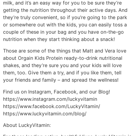
milk, and it’s an easy way for you to be sure they’re
getting the nutrition throughout their active days. And
they’re truly convenient, so if you’re going to the park
or somewhere out with the kids, you can easily toss a
couple of these in your bag and you have on-the-go
nutrition when they start thinking about a snack!
Those are some of the things that Matt and Vera love
about Orgain Kids Protein ready-to-drink nutritional
shakes, and they’re sure you and your kids will love
them, too. Give them a try, and if you like them, tell
your friends and family – and spread the wellness!
Find us on Instagram, Facebook, and our Blog!
https://www.instagram.com/luckyvitamin
https://www.facebook.com/LuckyVitamin/
https://www.luckyvitamin.com/blog/
About LuckyVitamin: