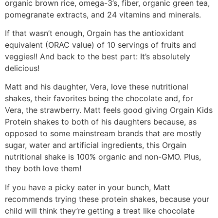
organic brown rice, omega-3’s, fiber, organic green tea,
pomegranate extracts, and 24 vitamins and minerals.
If that wasn’t enough, Orgain has the antioxidant
equivalent (ORAC value) of 10 servings of fruits and
veggies!! And back to the best part: It’s absolutely
delicious!
Matt and his daughter, Vera, love these nutritional
shakes, their favorites being the chocolate and, for
Vera, the strawberry. Matt feels good giving Orgain Kids
Protein shakes to both of his daughters because, as
opposed to some mainstream brands that are mostly
sugar, water and artificial ingredients, this Orgain
nutritional shake is 100% organic and non-GMO. Plus,
they both love them!
If you have a picky eater in your bunch, Matt
recommends trying these protein shakes, because your
child will think they’re getting a treat like chocolate