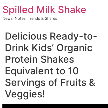
Skip
Spilled Milk Shake
to
content
News, Notes, Trends & Shares
Delicious Ready-to-
Drink Kids’ Organic
Protein Shakes
Equivalent to 10
Servings of Fruits &
Veggies!