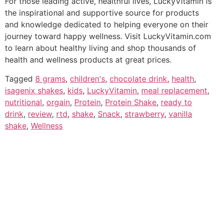
For those leading active, healthful lives, LuckyVitamin is
the inspirational and supportive source for products
and knowledge dedicated to helping everyone on their
journey toward happy wellness. Visit LuckyVitamin.com
to learn about healthy living and shop thousands of
health and wellness products at great prices.
Tagged
8 grams
,
children's
,
chocolate drink
,
health
,
isagenix shakes
,
kids
,
LuckyVitamin
,
meal replacement
,
nutritional
,
orgain
,
Protein
,
Protein Shake
,
ready to
drink
,
review
,
rtd
,
shake
,
Snack
,
strawberry
,
vanilla
shake
,
Wellness