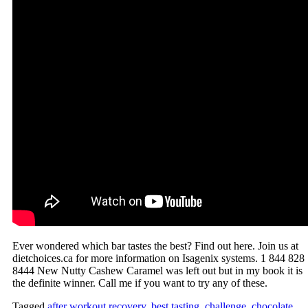
Ever wondered which bar tastes the best? Find out here. Join us at
dietchoices.ca for more information on Isagenix systems. 1 844 828
8444 New Nutty Cashew Caramel was left out but in my book it is
the definite winner. Call me if you want to try any of these.
Tagged
after workout recovery
,
best tasting
,
challenge
,
chocolate