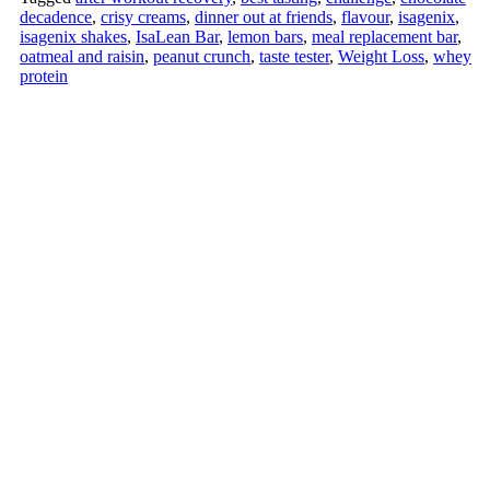
decadence
,
crisy creams
,
dinner out at friends
,
flavour
,
isagenix
,
isagenix shakes
,
IsaLean Bar
,
lemon bars
,
meal replacement bar
,
oatmeal and raisin
,
peanut crunch
,
taste tester
,
Weight Loss
,
whey
protein