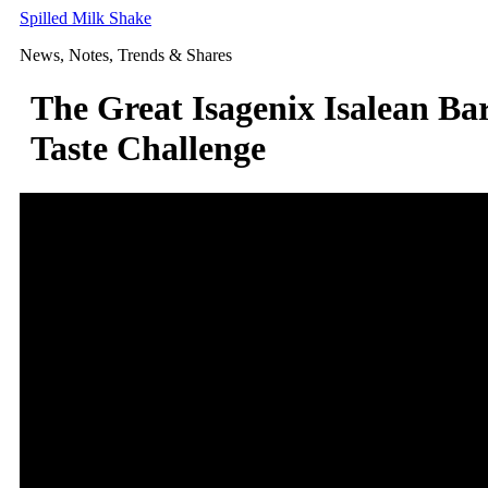
Skip
Spilled Milk Shake
to
News, Notes, Trends & Shares
content
The Great Isagenix Isalean Ba
Taste Challenge