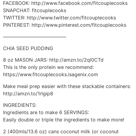
FACEBOOK: http://www.facebook.com/fitcouplecooks
SNAPCHAT: fitcouplecooks
TWITTER: http://www.twitter.com/fitcouplecooks
PINTEREST: http://www.pinterest.com/fitcouplecooks
—————————————
CHIA SEED PUDDING
8 oz MASON JARS: http://amzn.to/2ql0CTd
This is the only protein we recommend:
https://www.fitcouplecooks.isagenix.com
Make meal prep easier with these stackable containers:
http://amzn.to/1rlgip8
INGREDIENTS:
Ingredients are to make 6 SERVINGS:
Easily double or triple the ingredients to make more!
2 (400mls/13.6 oz) cans coconut milk (or coconut