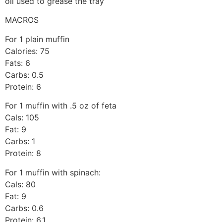
oil used to grease the tray
MACROS
For 1 plain muffin
Calories: 75
Fats: 6
Carbs: 0.5
Protein: 6
For 1 muffin with .5 oz of feta
Cals: 105
Fat: 9
Carbs: 1
Protein: 8
For 1 muffin with spinach:
Cals: 80
Fat: 9
Carbs: 0.6
Protein: 6.1