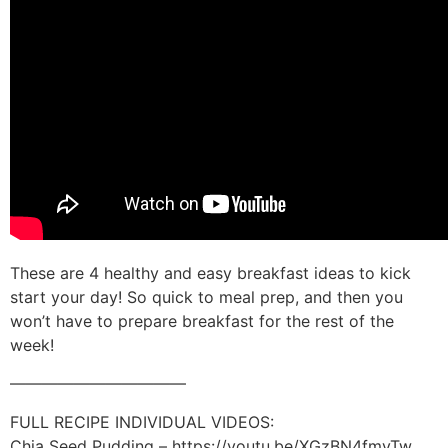
These are 4 healthy and easy breakfast ideas to kick
start your day! So quick to meal prep, and then you
won’t have to prepare breakfast for the rest of the
week!
———————————
FULL RECIPE INDIVIDUAL VIDEOS:
Chia Seed Pudding – https://youtu.be/XGzBN4fmyTw