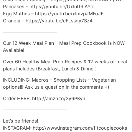
Pancakes – https://youtu.be/UxIuff9IAYc
Egg Muffins – https://youtu.be/xImvpJMFoJE
Granola – https://youtu.be/cFLssoy7Sz4
———————————-
Our 12 Week Meal Plan – Meal Prep Cookbook is NOW
Available!
Over 60 Healthy Meal Prep Recipes & 12 weeks of meal
plans Includes (Breakfast, Lunch & Dinner)
INCLUDING: Macros – Shopping Lists – Vegetarian
options!!! Ask us a question in the comments =)
Order HERE: http://amzn.to/2y6PKyn
—————————————–
Let’s be friends!
INSTAGRAM: http://www.instagram.com/fitcouplecooks