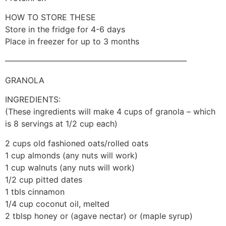
HOW TO STORE THESE
Store in the fridge for 4-6 days
Place in freezer for up to 3 months
——————————————————————–
GRANOLA
INGREDIENTS:
(These ingredients will make 4 cups of granola – which
is 8 servings at 1/2 cup each)
2 cups old fashioned oats/rolled oats
1 cup almonds (any nuts will work)
1 cup walnuts (any nuts will work)
1/2 cup pitted dates
1 tbls cinnamon
1/4 cup coconut oil, melted
2 tblsp honey or (agave nectar) or (maple syrup)