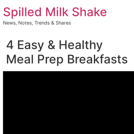
Skip
Spilled Milk Shake
to
content
News, Notes, Trends & Shares
4 Easy & Healthy
Meal Prep Breakfasts