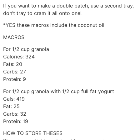
If you want to make a double batch, use a second tray,
don’t tray to cram it all onto one!
*YES these macros include the coconut oil
MACROS
For 1/2 cup granola
Calories: 324
Fats: 20
Carbs: 27
Protein: 9
For 1/2 cup granola with 1/2 cup full fat yogurt
Cals: 419
Fat: 25
Carbs: 32
Protein: 19
HOW TO STORE THESES