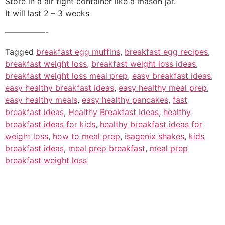
Store in a air tight container like a mason jar.
It will last 2 – 3 weeks
—————-
Tagged
breakfast egg muffins
,
breakfast egg recipes
,
breakfast weight loss
,
breakfast weight loss ideas
,
breakfast weight loss meal prep
,
easy breakfast ideas
,
easy healthy breakfast ideas
,
easy healthy meal prep
,
easy healthy meals
,
easy healthy pancakes
,
fast
breakfast ideas
,
Healthy Breakfast Ideas
,
healthy
breakfast ideas for kids
,
healthy breakfast ideas for
weight loss
,
how to meal prep
,
isagenix shakes
,
kids
breakfast ideas
,
meal prep breakfast
,
meal prep
breakfast weight loss