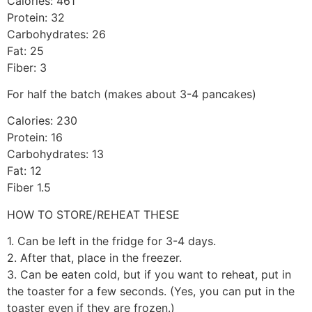
Calories: 461
Protein: 32
Carbohydrates: 26
Fat: 25
Fiber: 3
For half the batch (makes about 3-4 pancakes)
Calories: 230
Protein: 16
Carbohydrates: 13
Fat: 12
Fiber 1.5
HOW TO STORE/REHEAT THESE
1. Can be left in the fridge for 3-4 days.
2. After that, place in the freezer.
3. Can be eaten cold, but if you want to reheat, put in
the toaster for a few seconds. (Yes, you can put in the
toaster even if they are frozen.)