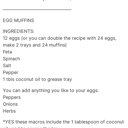
———————————————
EGG MUFFINS
INGREDIENTS:
12 eggs (or you can double the recipe with 24 eggs,
make 2 trays and 24 muffins)
Feta
Spinach
Salt
Pepper
1 tbls coconut oil to grease tray
You can add anything you like to your eggs:
Peppers
Onions
Herbs
*YES these macros include the 1 tablespoon of coconut