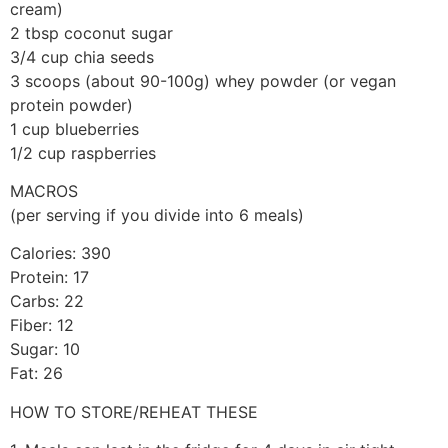
cream)
2 tbsp coconut sugar
3/4 cup chia seeds
3 scoops (about 90-100g) whey powder (or vegan
protein powder)
1 cup blueberries
1/2 cup raspberries
MACROS
(per serving if you divide into 6 meals)
Calories: 390
Protein: 17
Carbs: 22
Fiber: 12
Sugar: 10
Fat: 26
HOW TO STORE/REHEAT THESE