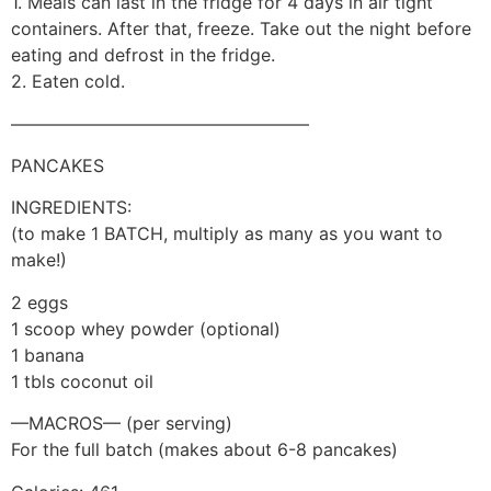
1. Meals can last in the fridge for 4 days in air tight
containers. After that, freeze. Take out the night before
eating and defrost in the fridge.
2. Eaten cold.
—————————————————
PANCAKES
INGREDIENTS:
(to make 1 BATCH, multiply as many as you want to
make!)
2 eggs
1 scoop whey powder (optional)
1 banana
1 tbls coconut oil
—MACROS— (per serving)
For the full batch (makes about 6-8 pancakes)