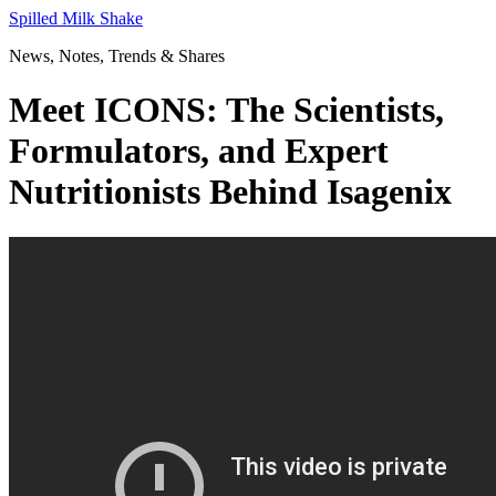
Skip
Spilled Milk Shake
to
News, Notes, Trends & Shares
content
Meet ICONS: The Scientists,
Formulators, and Expert
Nutritionists Behind Isagenix