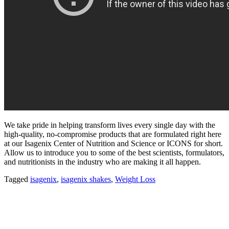
We take pride in helping transform lives every single day with the
high-quality, no-compromise products that are formulated right here
at our Isagenix Center of Nutrition and Science or ICONS for short.
Allow us to introduce you to some of the best scientists, formulators,
and nutritionists in the industry who are making it all happen.
Tagged
isagenix
,
isagenix shakes
,
Weight Loss