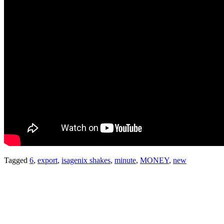
Tagged
6
,
export
,
isagenix shakes
,
minute
,
MONEY
,
new