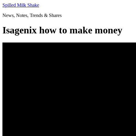
Skip
Spilled Milk Shake
to
News, Notes, Trends & Shares
content
Isagenix how to make money