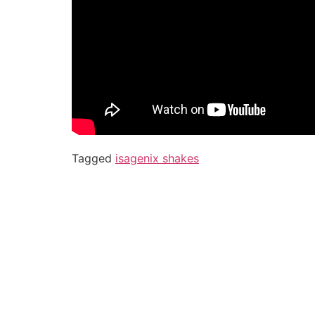
Tagged
isagenix shakes