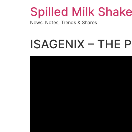
Skip
Spilled Milk Shak
to
content
News, Notes, Trends & Shares
ISAGENIX – THE