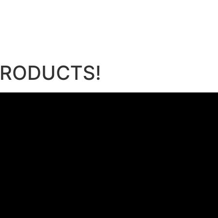
e
 PRODUCTS!