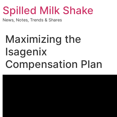
Skip
Spilled Milk Shake
to
content
News, Notes, Trends & Shares
Maximizing the
Isagenix
Compensation Plan