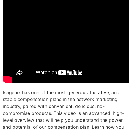
Isagenix has one of the most generous, lucrative, and
stable compensation plans in the network marketing
industry, paired with convenient, delicious, no-
compromise products. This video is an advanced, high-
level overview that will help you understand the power
and potential of our compensation plan. Learn how you