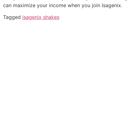
can maximize your income when you join Isagenix.
Tagged
isagenix shakes