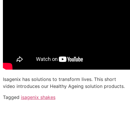
Isagenix has solutions to transform lives. This short
video introduces our Healthy Ageing solution products.
Tagged
isagenix shakes