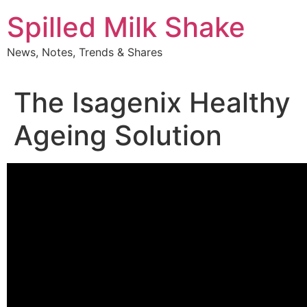
Skip
Spilled Milk Shake
to
content
News, Notes, Trends & Shares
The Isagenix Healthy
Ageing Solution