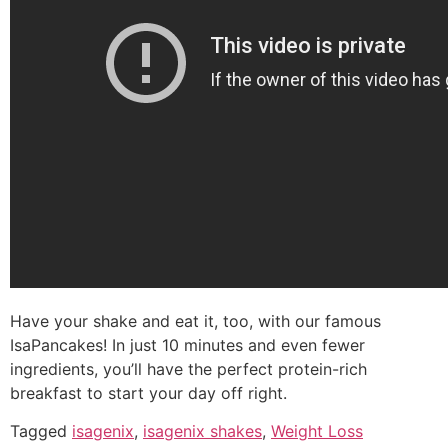
Have your shake and eat it, too, with our famous
IsaPancakes! In just 10 minutes and even fewer
ingredients, you’ll have the perfect protein-rich
breakfast to start your day off right.
Tagged
isagenix
,
isagenix shakes
,
Weight Loss