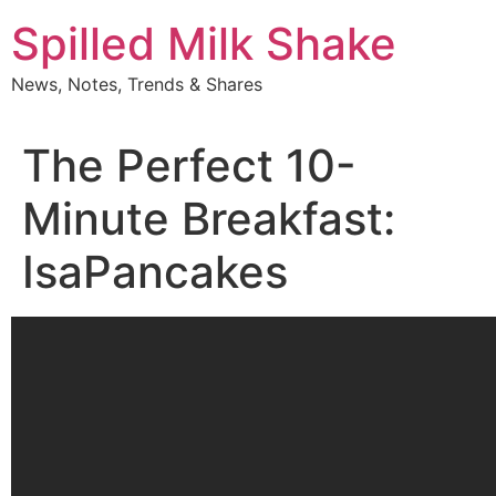
Skip
Spilled Milk Shake
to
content
News, Notes, Trends & Shares
The Perfect 10-
Minute Breakfast:
IsaPancakes