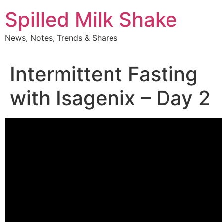
Skip
Spilled Milk Shake
to
content
News, Notes, Trends & Shares
Intermittent Fasting
with Isagenix – Day 2