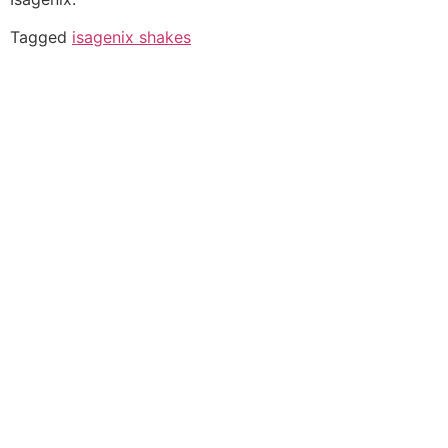
Tagged
isagenix shakes