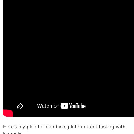
Here’s my plan for combining Intermittent fasting with
Isagenix.