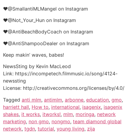
♥@SmallantiMLMangel on Instagram
♥@Not_Your_Hun on Instagram
♥@AntiBeachBodyCoach on Instagram
♥@AntiShampooDealer on Instagram
Keep makin’ waves, babes!
NewsSting by Kevin MacLeod
Link: https://incompetech.filmmusic.io/song/4124-
newssting
License: http://creativecommons.org/licenses/by/4.0/
Tagged
anti mlm
,
antimlm
,
arbonne
,
education
,
gmo
,
harriett hall
,
How to
,
international
,
isagenix
,
isagenix
shakes
,
it works
,
itworks!
,
mlm
,
moringa
,
network
marketing
,
non gmo
,
nongmo
,
team diamond global
network
,
tgdn
,
tutorial
,
young living
,
zija