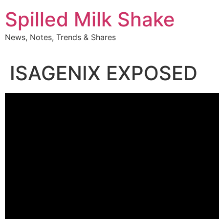
Skip
Spilled Milk Shake
to
content
News, Notes, Trends & Shares
ISAGENIX EXPOSED