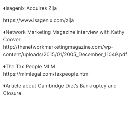
♦Isagenix Acquires Zija
https://www.isagenix.com/zija
♦Network Marketing Magazine Interview with Kathy
Coover:
http://thenetworkmarketingmagazine.com/wp-
content/uploads/2015/01/2005_December_11049.pdf
♦The Tax People MLM
https://mlmlegal.com/taxpeople.html
♦Article about Cambridge Diet’s Bankruptcy and
Closure