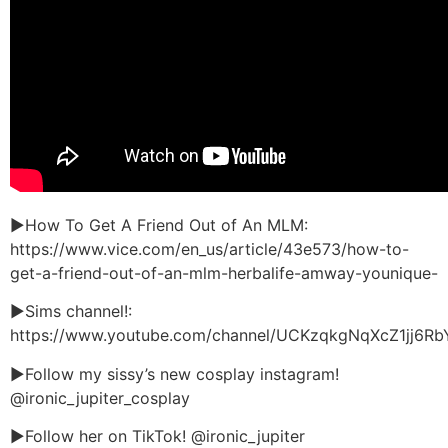
►How To Get A Friend Out of An MLM:
https://www.vice.com/en_us/article/43e573/how-to-
get-a-friend-out-of-an-mlm-herbalife-amway-younique-
►Sims channel!:
https://www.youtube.com/channel/UCKzqkgNqXcZ1jj6R
►Follow my sissy’s new cosplay instagram!
@ironic_jupiter_cosplay
►Follow her on TikTok! @ironic_jupiter