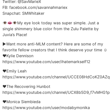
Twitter: @SavMarieX
FB: facebook.com/savannahmariex
Snapchat: SMWhitaker
👁👄👁My eye look today was super simple. Just a
single shimmery blue color from the Zulu Palette by
Juvia’s Place!
►Want more anti-MLM content? Here are some of my
favorite fellow creators that I think deserve your time ☺
♥Kylie Dennison
https://www.youtube.com/user/ihatemarkself12
♥Emily Leah
https://www.youtube.com/channel/UCCE08HdCoKZ0AZq
♥The Recovering Hunbot
https://www.youtube.com/channel/UCX8b5D9_f7vMHG1
♥Monica Siembieda
https://www.youtube.com/user/modabymonika