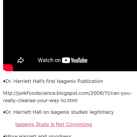
♦Dr. Harriett Hall’s first Isagenix Publication
http://junkfoodscience.blogspot.com/2006/11/can-you-
really-cleanse-your-way-to.html
♦Dr. Harriett Hall on Isagenix studies’ legitimacy
Isagenix Study Is Not Convincing
♦More Harriett Hall goodness