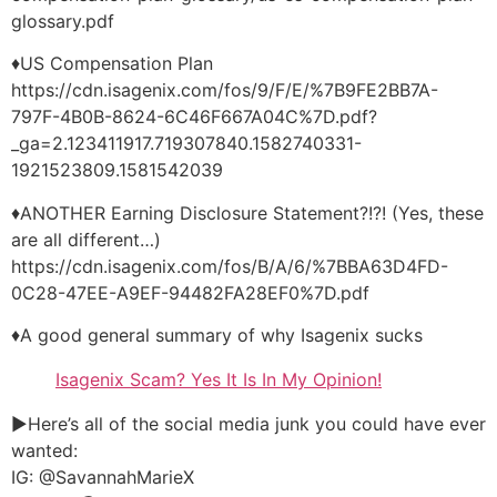
glossary.pdf
♦US Compensation Plan
https://cdn.isagenix.com/fos/9/F/E/%7B9FE2BB7A-
797F-4B0B-8624-6C46F667A04C%7D.pdf?
_ga=2.123411917.719307840.1582740331-
1921523809.1581542039
♦ANOTHER Earning Disclosure Statement?!?! (Yes, these
are all different…)
https://cdn.isagenix.com/fos/B/A/6/%7BBA63D4FD-
0C28-47EE-A9EF-94482FA28EF0%7D.pdf
♦A good general summary of why Isagenix sucks
Isagenix Scam? Yes It Is In My Opinion!
►Here’s all of the social media junk you could have ever
wanted:
IG: @SavannahMarieX