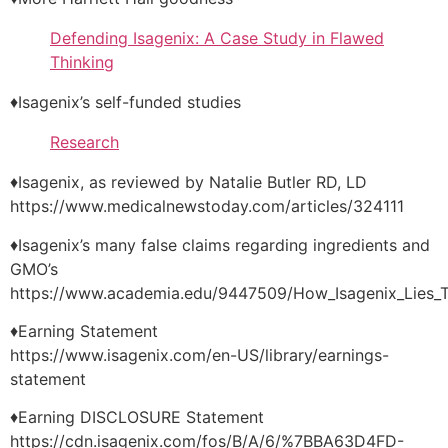
Defending Isagenix: A Case Study in Flawed
Thinking
♦Isagenix’s self-funded studies
Research
♦Isagenix, as reviewed by Natalie Butler RD, LD
https://www.medicalnewstoday.com/articles/324111
♦Isagenix’s many false claims regarding ingredients and
GMO’s
https://www.academia.edu/9447509/How_Isagenix_Lies_
♦Earning Statement
https://www.isagenix.com/en-US/library/earnings-
statement
♦Earning DISCLOSURE Statement
https://cdn.isagenix.com/fos/B/A/6/%7BBA63D4FD-