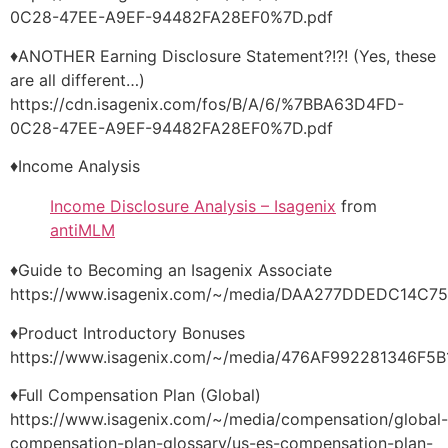
0C28-47EE-A9EF-94482FA28EF0%7D.pdf
♦ANOTHER Earning Disclosure Statement?!?! (Yes, these
are all different…)
https://cdn.isagenix.com/fos/B/A/6/%7BBA63D4FD-
0C28-47EE-A9EF-94482FA28EF0%7D.pdf
♦Income Analysis
Income Disclosure Analysis – Isagenix
from
antiMLM
♦Guide to Becoming an Isagenix Associate
https://www.isagenix.com/~/media/DAA277DDEDC14C
♦Product Introductory Bonuses
https://www.isagenix.com/~/media/476AF992281346F
♦Full Compensation Plan (Global)
https://www.isagenix.com/~/media/compensation/global-
compensation-plan-glossary/us-es-compensation-plan-