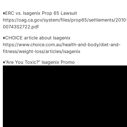
♦ERC vs. Isagenix Prop 65 Lawsuit
https://oag.ca.gov/system/files/prop65/settlements/2010
00743S2722.pdf
♦CHOICE article about Isagenix
https://www.choice.com.au/health-and-body/diet-and-
fitness/weight-loss/articles/isagenix
♦”Are You Toxic?” Isagenix Promo