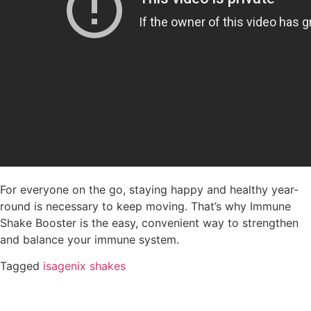
For everyone on the go, staying happy and healthy year-
round is necessary to keep moving. That’s why Immune
Shake Booster is the easy, convenient way to strengthen
and balance your immune system.
Tagged
isagenix shakes