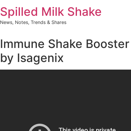
Skip
Spilled Milk Shake
to
content
News, Notes, Trends & Shares
Immune Shake Booster
by Isagenix