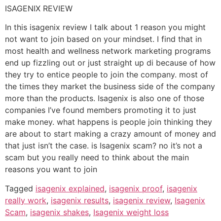
ISAGENIX REVIEW
In this isagenix review I talk about 1 reason you might
not want to join based on your mindset. I find that in
most health and wellness network marketing programs
end up fizzling out or just straight up di because of how
they try to entice people to join the company. most of
the times they market the business side of the company
more than the products. Isagenix is also one of those
companies I’ve found members promoting it to just
make money. what happens is people join thinking they
are about to start making a crazy amount of money and
that just isn’t the case. is Isagenix scam? no it’s not a
scam but you really need to think about the main
reasons you want to join
Tagged
isagenix explained
,
isagenix proof
,
isagenix
really work
,
isagenix results
,
isagenix review
,
Isagenix
Scam
,
isagenix shakes
,
Isagenix weight loss