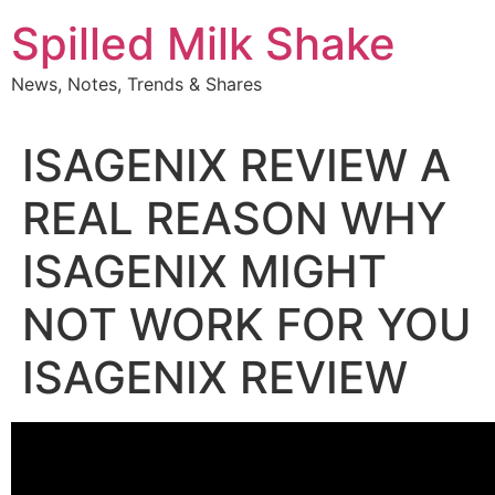
Skip
Spilled Milk Shake
to
content
News, Notes, Trends & Shares
ISAGENIX REVIEW A
REAL REASON WHY
ISAGENIX MIGHT
NOT WORK FOR YOU
ISAGENIX REVIEW