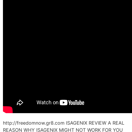
http://freedomnow.gr8.com ISAGENIX REVIEW A REAL
REASON WHY ISAGENIX MIGHT NOT WORK FOR YOU