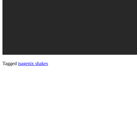
Tagged
isagenix shakes