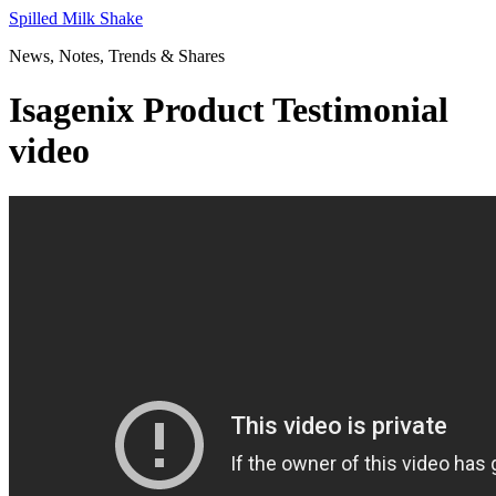
Skip
Spilled Milk Shake
to
News, Notes, Trends & Shares
content
Isagenix Product Testimonial
video