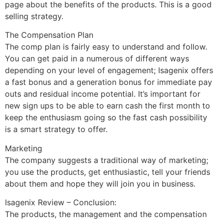
page about the benefits of the products. This is a good
selling strategy.
The Compensation Plan
The comp plan is fairly easy to understand and follow.
You can get paid in a numerous of different ways
depending on your level of engagement; Isagenix offers
a fast bonus and a generation bonus for immediate pay
outs and residual income potential. It’s important for
new sign ups to be able to earn cash the first month to
keep the enthusiasm going so the fast cash possibility
is a smart strategy to offer.
Marketing
The company suggests a traditional way of marketing;
you use the products, get enthusiastic, tell your friends
about them and hope they will join you in business.
Isagenix Review – Conclusion:
The products, the management and the compensation