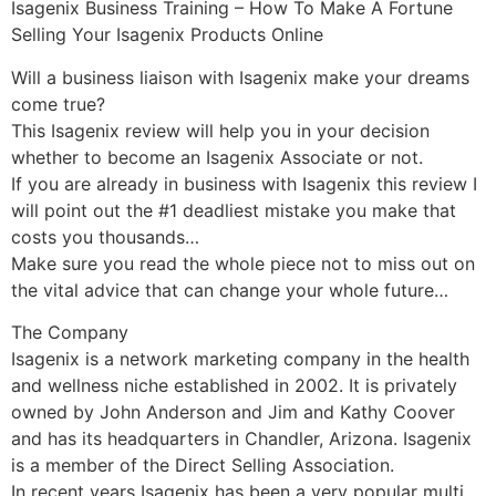
Isagenix Business Training – How To Make A Fortune
Selling Your Isagenix Products Online
Will a business liaison with Isagenix make your dreams
come true?
This Isagenix review will help you in your decision
whether to become an Isagenix Associate or not.
If you are already in business with Isagenix this review I
will point out the #1 deadliest mistake you make that
costs you thousands…
Make sure you read the whole piece not to miss out on
the vital advice that can change your whole future…
The Company
Isagenix is a network marketing company in the health
and wellness niche established in 2002. It is privately
owned by John Anderson and Jim and Kathy Coover
and has its headquarters in Chandler, Arizona. Isagenix
is a member of the Direct Selling Association.
In recent years Isagenix has been a very popular multi