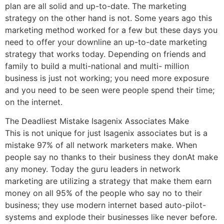
plan are all solid and up-to-date. The marketing
strategy on the other hand is not. Some years ago this
marketing method worked for a few but these days you
need to offer your downline an up-to-date marketing
strategy that works today. Depending on friends and
family to build a multi-national and multi- million
business is just not working; you need more exposure
and you need to be seen were people spend their time;
on the internet.
The Deadliest Mistake Isagenix Associates Make
This is not unique for just Isagenix associates but is a
mistake 97% of all network marketers make. When
people say no thanks to their business they donAt make
any money. Today the guru leaders in network
marketing are utilizing a strategy that make them earn
money on all 95% of the people who say no to their
business; they use modern internet based auto-pilot-
systems and explode their businesses like never before.