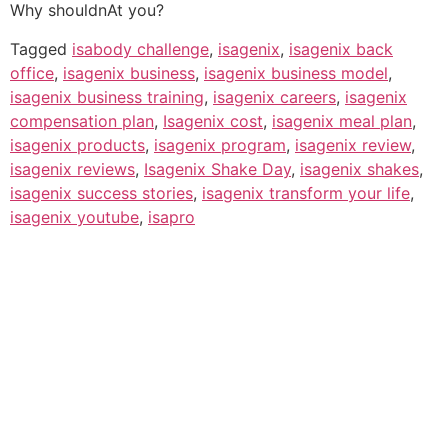
Why shouldnAt you?
Tagged
isabody challenge
,
isagenix
,
isagenix back
office
,
isagenix business
,
isagenix business model
,
isagenix business training
,
isagenix careers
,
isagenix
compensation plan
,
Isagenix cost
,
isagenix meal plan
,
isagenix products
,
isagenix program
,
isagenix review
,
isagenix reviews
,
Isagenix Shake Day
,
isagenix shakes
,
isagenix success stories
,
isagenix transform your life
,
isagenix youtube
,
isapro