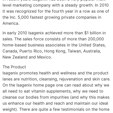
level marketing company with a steady growth. In 2010
it was recognized for the fourth year in a row as one of
the Inc. 5,000 fastest growing private companies in
America.
In early 2010 Isagenix achieved more than $1 billion in
sales. The sales force consists of more than 200,000
home-based business associates in the United States,
Canada, Puerto Rico, Hong Kong, Taiwan, Australia,
New Zealand and Mexico.
The Product
Isagenix promotes health and wellness and the product
lanes are nutrition, cleansing, rejuvenation and skin care.
On the Isagenix home page one can read about why we
all need to eat vitamin supplements, why we need to
cleanse our bodies from impurities (and why this makes
us enhance our health and reach and maintain our ideal
weight). There are quite a few testimonials on the home