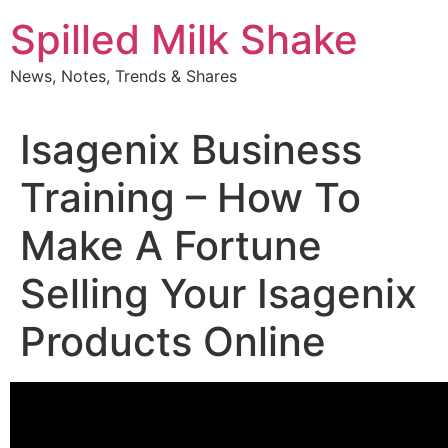
Skip
Spilled Milk Shake
to
content
News, Notes, Trends & Shares
Isagenix Business
Training – How To
Make A Fortune
Selling Your Isagenix
Products Online