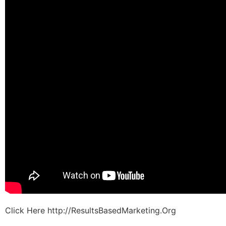
Click Here http://ResultsBasedMarketing.Org