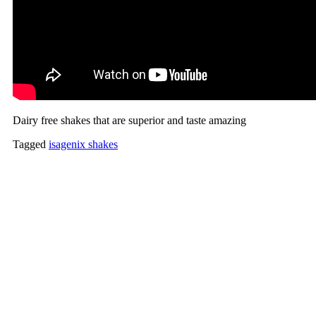
Dairy free shakes that are superior and taste amazing
Tagged
isagenix shakes