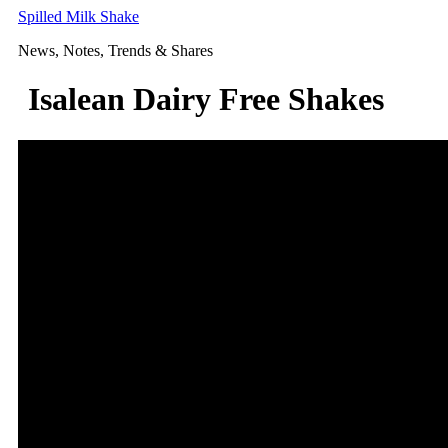
Skip
Spilled Milk Shake
to
News, Notes, Trends & Shares
content
Isalean Dairy Free Shakes