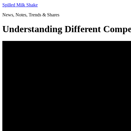
Skip
Spilled Milk Shake
to
News, Notes, Trends & Shares
content
Understanding Different Comp