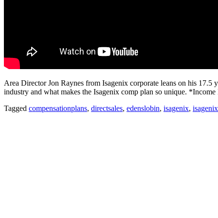
Area Director Jon Raynes from Isagenix corporate leans on his 17.5 ye
industry and what makes the Isagenix comp plan so unique. *Income le
Tagged
compensationplans
,
directsales
,
edenslobin
,
isagenix
,
isageni