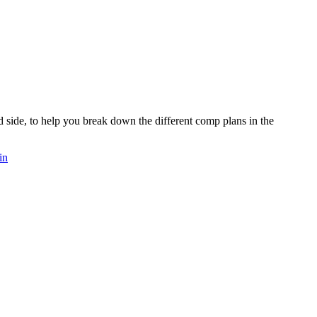
d side, to help you break down the different comp plans in the
in