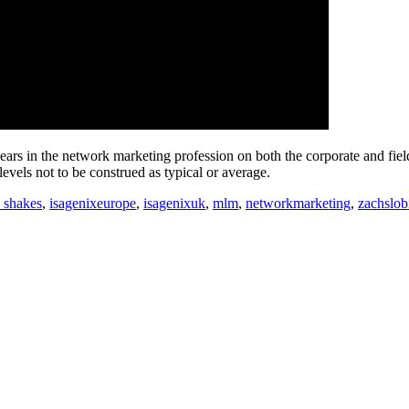
ars in the network marketing profession on both the corporate and fiel
vels not to be construed as typical or average.
x shakes
,
isagenixeurope
,
isagenixuk
,
mlm
,
networkmarketing
,
zachslob