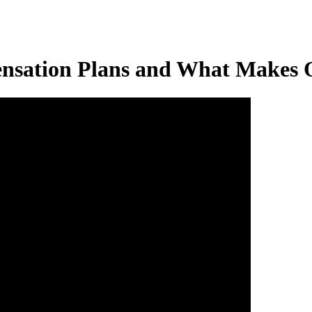
ensation Plans and What Makes 