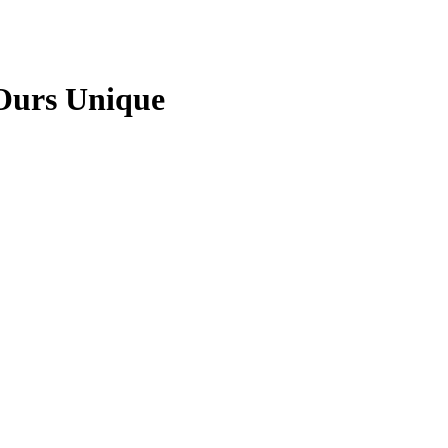
Ours Unique