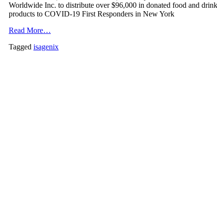
Worldwide Inc. to distribute over $96,000 in donated food and drin
products to COVID-19 First Responders in New York
Read More…
Tagged
isagenix