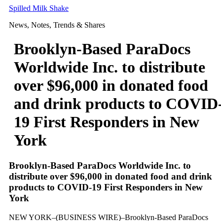
Skip
Spilled Milk Shake
to
News, Notes, Trends & Shares
content
Brooklyn-Based ParaDocs
Worldwide Inc. to distribute
over $96,000 in donated food
and drink products to COVID
19 First Responders in New
York
Brooklyn-Based ParaDocs Worldwide Inc. to
distribute over $96,000 in donated food and drink
products to COVID-19 First Responders in New
York
NEW YORK–(BUSINESS WIRE)–Brooklyn-Based ParaDocs